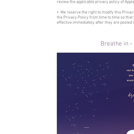
review the applicable privacy policy of Appl
• We reserve the right to modify this Privac
the Privacy Policy from time to time so tha
effective immediately after they are posted 
Breathe in -