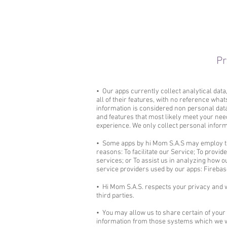
Pr
• Our apps currently collect analytical dat
all of their features, with no reference what
information is considered non personal data.
and features that most likely meet your need
experience. We only collect personal informat
• Some apps by hi Mom S.A.S may employ thi
reasons: To facilitate our Service; To provi
services; or To assist us in analyzing how ou
service providers used by our app​​s: Firebas
• Hi Mom S.A.S. respects your privacy and w
third parties.
• You may allow us to share certain of your 
information from those systems which we wi